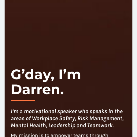
G’day, I’m
Darren.
I’m a motivational speaker who speaks in the
areas of Workplace Safety, Risk Management,
Mental Health, Leadership and Teamwork.
My mission is to empower teams through