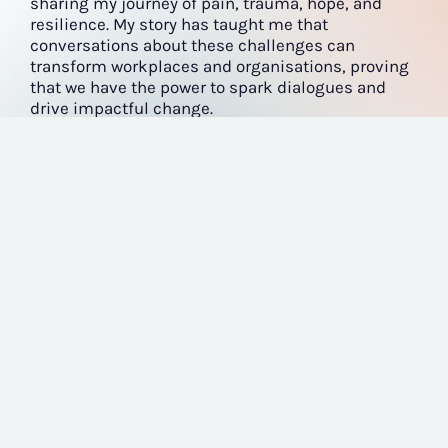
sharing my journey of pain, trauma, hope, and
resilience. My story has taught me that
conversations about these challenges can
transform workplaces and organisations, proving
that we have the power to spark dialogues and
drive impactful change.
LEARN MORE