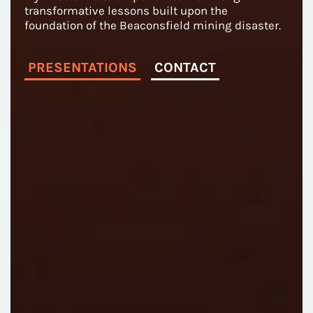
transformative lessons built upon the
foundation of the Beaconsfield mining disaster.
PRESENTATIONS
CONTACT