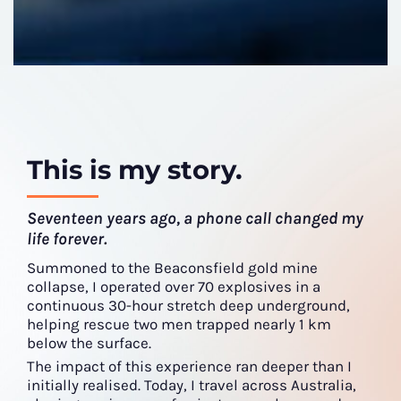
This is my story.
Seventeen years ago, a phone call changed my
life forever.
Summoned to the Beaconsfield gold mine
collapse, I operated over 70 explosives in a
continuous 30-hour stretch deep underground,
helping rescue two men trapped nearly 1 km
below the surface.
The impact of this experience ran deeper than I
initially realised. Today, I travel across Australia,